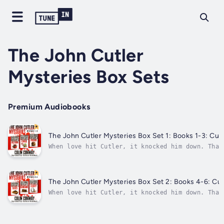
The John Cutler
Mysteries Box Sets
Premium Audiobooks
The John Cutler Mysteries Box Set 1: Books 1-3: Cutle
When love hit Cutler, it knocked him down. That
teeth.Police officer John Cutler knew better th
walked away because she was dangerous. Cutler i
couldn’t...
The John Cutler Mysteries Box Set 2: Books 4-6: Cutl
When love hit Cutler, it knocked him down. That
teeth.Police officer John Cutler knew better th
walked away because she was dangerous. Cutler i
couldn’t...