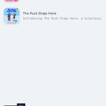
spicy revenge romance from USA Today
bestseller Amy Andrews!🧁💖JOHN TUCKER MUST
DIE MEETS THE HATING GAMETropes:🧁 Enemies to
lovers🧁 Revenge gone wrong🧁 Forced proximity
The Puck Stops Here
🧁 Grumpy sunshine🧁 Celebrity...
Introducing The Puck Stops Here, a hilarious
and spicy sports romance set in the hockey
world!🏒💖JOHN TUCKER MUST DIE MEETS THE
HATING GAMETropes:🏒 Revenge pact🏒 Hockey
romance🏒 Forbidden romance🏒 Celebrity
romance🏒 Reputation redemptionKarma...