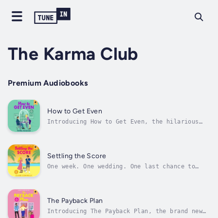
The Karma Club
Premium Audiobooks
How to Get Even
Introducing How to Get Even, the hilarious
and spicy slow burn workplace romance from
Pippa Roscoe!🧁💖JOHN TUCKER MUST DIE MEETS
THE HATING GAME💻 Workplace romance (he's the
boss)💻 Slow Burn💻 Revenge pact💻 New York
Settling the Score
setting💻 Off-limits romance💻...
One week. One wedding. One last chance to
break his heart… before he steals hers all
over again...🧁💖For fans of Ali Hazelwood,
Abby Jimenez and Meghan Quinn!Tropes:✨ Second
chance romance✨ Enemies to lovers✨ Forced
The Payback Plan
proximity (destination wedding)✨...
Introducing The Payback Plan, the brand new