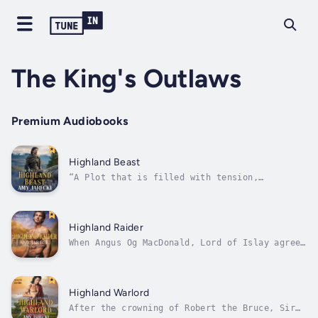
The King's Outlaws
Premium Audiobooks
Highland Beast
“A Plot that is filled with tension,
excitement, and electrifying, passionate
romance…” – Goodreads ReviewerWhen Sir Arthur
Campbell leads an attack claiming
Dunstaffnage Castle for Robert the Bruce, he
Highland Raider
is rewarded with both the keep and
When Angus Og MacDonald, Lord of Islay agrees
surrounding...
to harbor Robert the Bruce from the clutches
of King Edward, he becomes an outlaw of the
English crown. They sail to Ireland, seeking
support from kin but are forced to flee for
Highland Warlord
their lives. As Angus...
After the crowning of Robert the Bruce, Sir