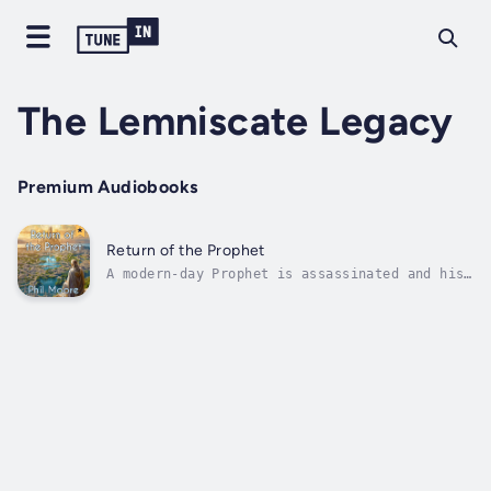
The Lemniscate Legacy
Premium Audiobooks
Return of the Prophet
A modern-day Prophet is assassinated and his
body cryonically preserved. Two hundred years
later he is brought back to life, into a
world now ruled by his religion. Also alive
at this time is his reincarnated self,
unaware of his former existence and...