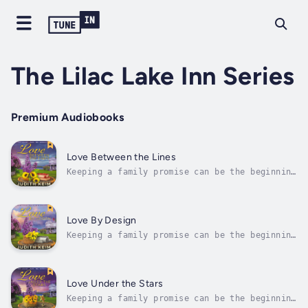
The Lilac Lake Inn Series
Premium Audiobooks
Love Between the Lines
Keeping a family promise can be the beginning
of a whole new life for everyone in
town.Taylor Gilford is more than happy to
accept her grandmother’s gift of a cottage on
the Lilac Lake Inn’s property to be shared
Love By Design
with her two sisters, Dani and...
Keeping a family promise can be the beginning
of a whole new life for everyone in
town.Danielle “Dani” Gilford eagerly accepts
her share of the gift of a cottage on the
property of the Lilac Lake Inn in the Lakes
Love Under the Stars
Region of New Hampshire. Her...
Keeping a family promise can be the beginning