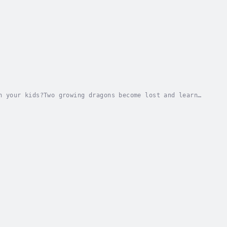
h your kids?Two growing dragons become lost and learn
e in this enchanting tale of friendship and...