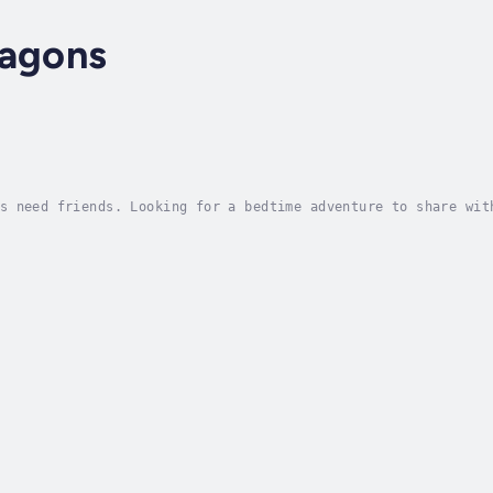
ragons
s need friends. Looking for a bedtime adventure to share wit
ogether to overcome obstacles even if they don't always agre