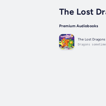
The Lost D
Premium Audiobooks
The Lost Dragons
Dragons sometime
they must work t