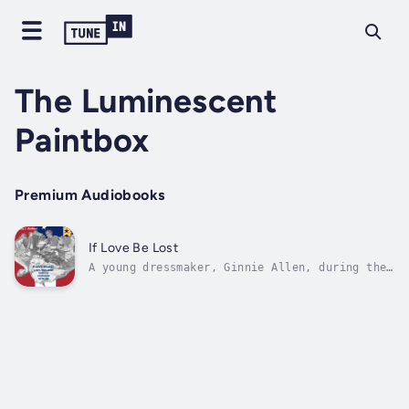
The Luminescent
Paintbox
Premium Audiobooks
If Love Be Lost
A young dressmaker, Ginnie Allen, during the
Civil War, must go against her Northern
sentiments, choosing to remain loyal to her
Secessionist friends. Madam LaTour, an
influential business woman, needs her help in
gathering Union information for the...