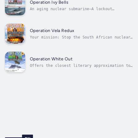
last remaining routes for Soviet submarines
Operation Ivy Bells
to reach open water away from...
An aging nuclear submarine—A lockout
saturation-diving system—A handful of
daredevil heroes!“Over the past few decades,
action-adventure stories about submarines and
diving have become a popular genre. Tom
Operation Vela Redux
Clancy and Clive Cussler come to mind as...
Your mission: Stop the South African nuclear
test!“The scuttlebutt is when you go to sea
with Mac, you're in for a frigging great
adventure!"— Professor John B. Rosenman
(Ret.), Norfolk State UniversityIn early
Operation White Out
1989, ten years following an actual 1979...
Offers the closest literary approximation to
real submarine experience during the Cold
War.“I was mesmerized by this remarkable tale
of derring-do.”— Captain George W. Jackson
USN (Ret.)Recovering from his Operation
Arctic Sting injuries, USS Teuthis...