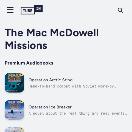
The Mac McDowell
Missions
Premium Audiobooks
Operation Arctic Sting
Hand-to-hand combat with Soviet Morskoy
Spetsnaz divers under the ice!“By far the
most comprehensive and accurate narrative of
the operation of a nuclear submarine I have
ever read.” —Michael D. LaNoue, Nuclear
Operation Ice Breaker
Submarine Sonar TechAs USS Teuthis...
A novel about the real thing and real events,
not traditional Hollywood drama.“Secrecy and
stealth are the watchwords as they must
covertly lay acoustic arrays to close off the