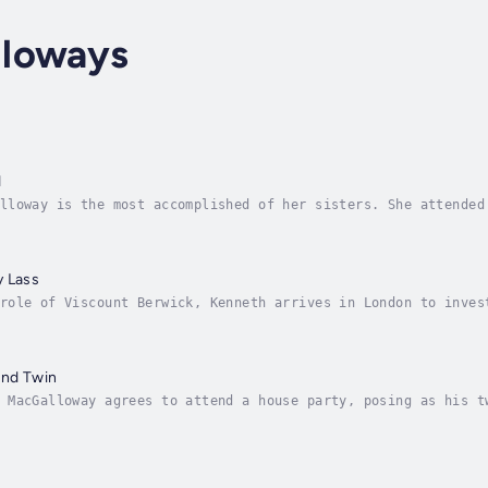
loways
d
lloway is the most accomplished of her sisters. She attended
 English mother, the Dowager Duchess of Dunscaby. Grace sing
y Lass
role of Viscount Berwick, Kenneth arrives in London to inves
in his bed, but Kenneth does not agree with the doctor’s fin
and Twin
 MacGalloway agrees to attend a house party, posing as his t
 to his brother’s fiancé if he did not assume his twin’s man