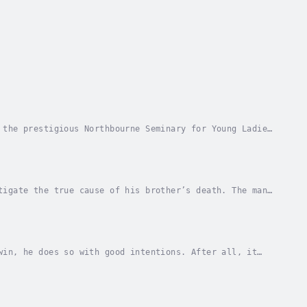
 the prestigious Northbourne Seminary for Young Ladies
s beautifully, plays the pianoforte, her...
tigate the true cause of his brother’s death. The man
dings. As the new viscount begins to piece...
win, he does so with good intentions. After all, it
tle. Though an inconvenience, he fully intends...