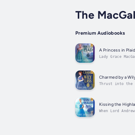
The MacGal
Premium Audiobooks
A Princess in Plai
Lady Grace MacGa
which elated her
Charmed by a Wil
Thrust into the 
might have died 
Kissing the Highl
When Lord Andrew
wouldn’t be fair