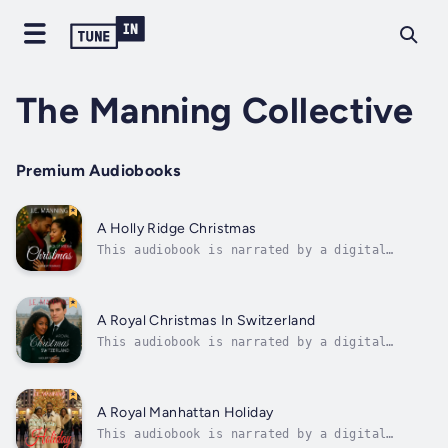
The Manning Collective
Premium Audiobooks
A Holly Ridge Christmas
This audiobook is narrated by a digital
voice.When high-powered Manhattan developer
Evan Miles inherits his late parents’ beloved
Christmas store in the charming town of Holly
Ridge, New York, he plans to tear it down and
A Royal Christmas In Switzerland
replace it with luxury...
This audiobook is narrated by a digital
voice.A Royal Christmas in Switzerland
follows Aisha Okoye, a gifted London-based
holiday decorator whose life changes when
she’s hired to design Christmas décor for a
A Royal Manhattan Holiday
royal Swiss palace. Amidst sparkling
This audiobook is narrated by a digital
lights...