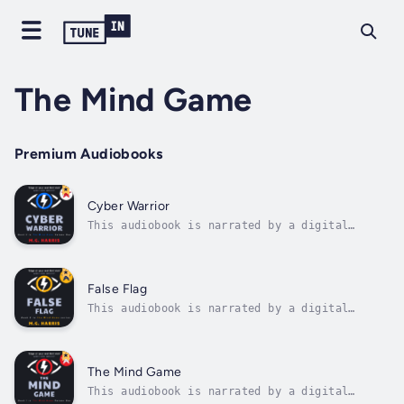
The Mind Game
Premium Audiobooks
Cyber Warrior
This audiobook is narrated by a digital
voice.Seventeen-year-old Roni is thrust into
a deadly mission to smuggle a defector to
safety, where every ally might be an enemy –
and failure isn't an option.Roni Padilla
False Flag
thought her summer would be defined by...
This audiobook is narrated by a digital
voice.In this tense, high-stakes thriller,
17-year-old Roni Padilla must outsmart a
faceless enemy and stop a catastrophe before
it’s too late – or watch the world descend
The Mind Game
into chaos.After barely escaping with...
This audiobook is narrated by a digital