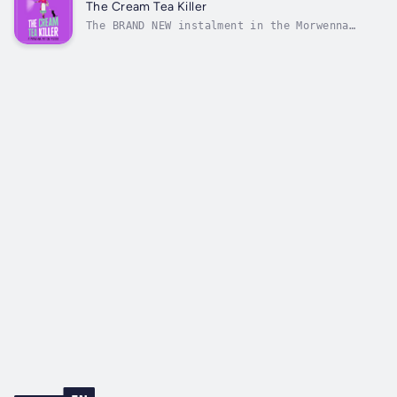
season in the sleepy Cornish village of Seal
The Cream Tea Killer
Bay, but not for sexagenarian...
The BRAND NEW instalment in the Morwenna
Mutton Mystery series from MILLION COPY
BESTSELLER J. R. Leigh perfect for all fans
of Richard Osman.Morwenna Mutton should be
living the quiet life of a librarian and
grandmother in Cornwall’s beautiful Seal...