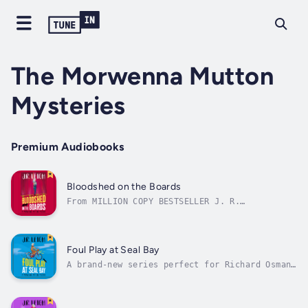
The Morwenna Mutton
Mysteries
Premium Audiobooks
Bloodshed on the Boards
From MILLION COPY BESTSELLER J. R.
LeighBrimming with warmth, humour and a love
of life… a wonderful escapade’ Fiona
GibsonThere is excitement in the air as the
travelling theatre arrives in Seal Bay.When
Foul Play at Seal Bay
The Spriggan Travelling Theatre Company...
A brand-new series perfect for Richard Osman
readers and all fans of a page-turning
whodunnit. From MILLION COPY BESTSELLER Judy
LeighIt was meant to be the start of quiet