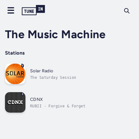
The Music Machine
Stations
Solar Radio
The Saturday Session
CDNX
RUBII - Forgive & Forget