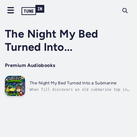
The Night My Bed
Turned Into...
Premium Audiobooks
The Night My Bed Turned Into a Submarine
When Till discovers an old submarine top in
his neighbor’s shed, he uses the boards from
his bed to build a submarine that will help
him find a missing diver and the mythical
treasure of Loch Intooey. Duration - 1h 54m.
Author - Ryan Maloney. Narrator...