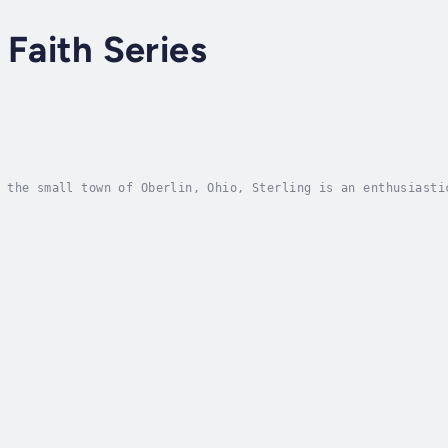
 Faith Series
 the small town of Oberlin, Ohio, Sterling is an enthusiasti
nging. Samantha, neglected but brilliant, stays on the fring