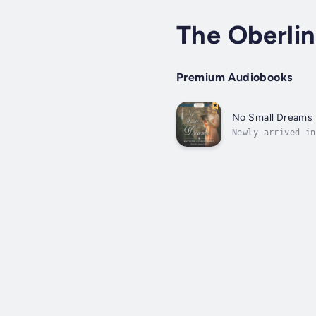
The Oberlin
Premium Audiobooks
No Small Dreams
Newly arrived in
privileged upbri