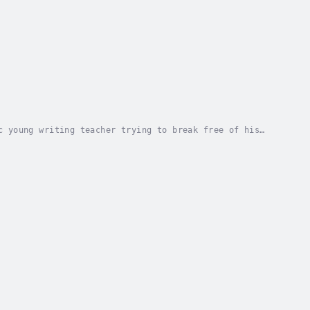
c young writing teacher trying to break free of his
es of society, living through her books....