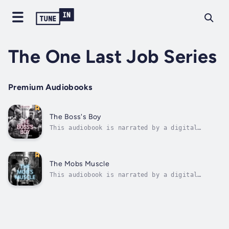
The One Last Job Series
Premium Audiobooks
The Boss's Boy
This audiobook is narrated by a digital
voice.He was supposed to be a job. Not the
reason I’d break.Nate doesn't do second
chances—not in life, and definitely not in
love. As a nightclub bouncer with a past he'd
The Mobs Muscle
rather forget, his rules are simple:...
This audiobook is narrated by a digital
voice.He was supposed to be muscle. Not the
man who’d break through my walls. In the mafia
world, you don’t survive without scars—and
Nico Moretti has plenty. As the heir to a
brutal legacy, he’s used to...