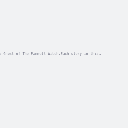
e Ghost of The Pannell Witch.Each story in this
the legend of Mary Pannell, who was executed for...