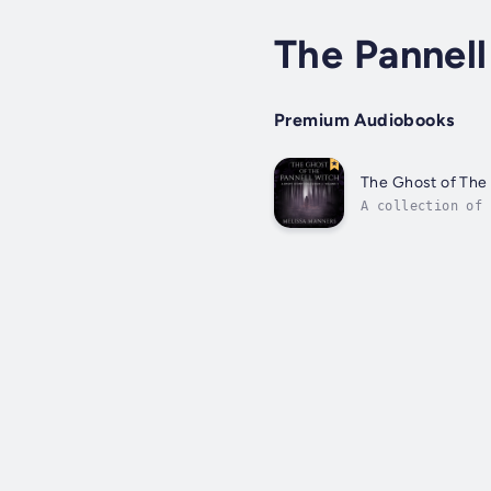
The Pannell
Premium Audiobooks
The Ghost of The 
A collection of 
collection takes