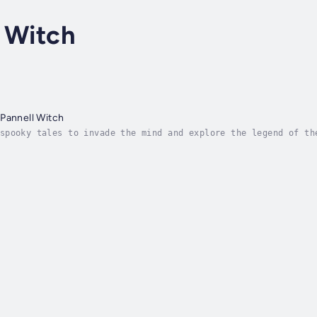
 Witch
Pannell Witch
spooky tales to invade the mind and explore the legend of th
 the reader on a deep dive into one of the many versions of 