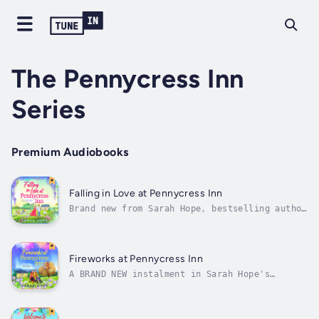
The Pennycress Inn
Series
Premium Audiobooks
Falling in Love at Pennycress Inn
Brand new from Sarah Hope, bestselling author
of Welcome to Pennycress Inn ☀️ 'Feel-good,
romantic perfection - a warm hug in book
form!' Jessica RedlandIs this just a summer
romance or could it be more? 💕Nicola grew up
Fireworks at Pennycress Inn
at Pennycress Inn, in the...
A BRAND NEW instalment in Sarah Hope's
BESTSELLING Pennycress Inn series. Dive into
a cosy rivals-to-lovers romance filled with
fireworks, friendship and pumpkin-spiced