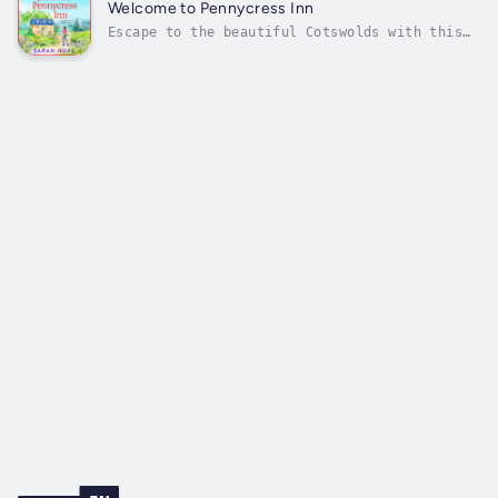
dreams! Perfect for fans of Heidi Swain,
Welcome to Pennycress Inn
Sarah Morgan and Laurie Gilmore...
Escape to the beautiful Cotswolds with this
gorgeous new romance, perfect for fans of
Jessica Redland, Rachael Lucas and Phillipa
Ashley ☀️💕'The Pennycress Inn series is feel-
good, romantic perfection - a warm hug in
book form!' Jessica RedlandLaura...