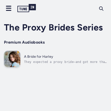
The Proxy Brides Series
Premium Audiobooks
A Bride for Harley
They expected a proxy bride—and got more than
they bargained for.Loretta is a daddy’s girl
who loves hunting, fishing, and horseback
riding. Unfortunately, she’s also spoiled and
easily frustrated. When tragedy strikes,
everything she’s depended on is...