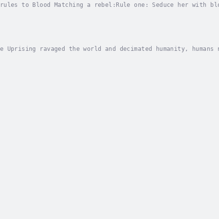
rules to Blood Matching a rebel:Rule one: Seduce her with bl
es the test.Rule three: Realize she breaks all the rules.A w
e Uprising ravaged the world and decimated humanity, humans 
 relent to a vampire’s fangs...well, except for me.My ancest