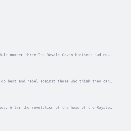
Rule number three:The Royale Coven brothers had no
rogram to save my life. Because I’m more than a...
 do best and rebel against those who think they can
 enough that I’ll never give up Bronx, Jameson,...
ies. After the revelation of the head of the Royale
 save our home. While my four perfect vampires...