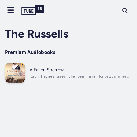
The Russells
Premium Audiobooks
A Fallen Sparrow
Ruth Haynes uses the pen name Honorius when
she writes for her father’s newspaper. Boston
has changed beyond recognition, and her
Loyalist views soon get her in trouble. With
war looming, what will their family do?
Jonathan Russell hides a guilty...