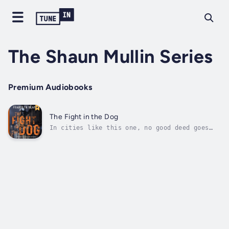
The Shaun Mullin Series
Premium Audiobooks
The Fight in the Dog
In cities like this one, no good deed goes
unpunished...Shaun Mullin has come home.After
a long career working for a tabloid newspaper
in London, he's looking for an easier
life.But he won't find it here.An innocent
favour for an old acquaintance...