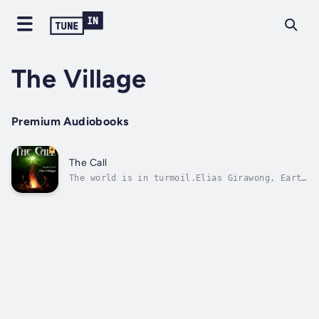
The Village
Premium Audiobooks
The Call
The world is in turmoil.Elias Girawong, Earth
Wizard and knowledge keeper, must act. His
ceremony, calling the thirteen, heralds a
long overdue change to shake the foundations
of life itself. But there are those who covet
power beyond reason. Each of...