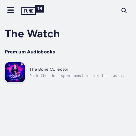
The Watch
Premium Audiobooks
The Bone Collector
Park Chen has spent most of his life as a
killer—a deadly, deep cover operative known
as the Bone Collector. Now, he’s been
benched. Reassigned as an instructor at
Project Watchtower, he’s tasked with training
a school of psychopathic assassins while...