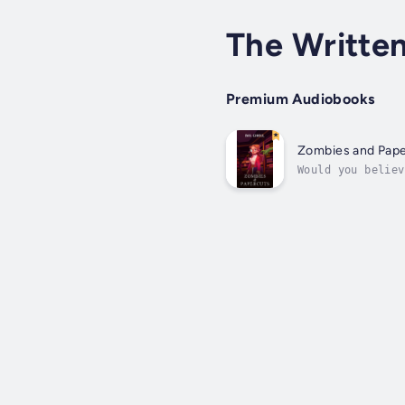
The Written
Premium Audiobooks
Zombies and Pap
Would you believ
in a small count