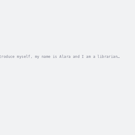
troduce myself, my name is Alara and I am a librarian
uld have it, doom coincides with my birthday...