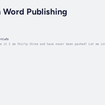
 Word Publishing
ercuts
e it I am thirty-three and have never been pashed? Let me in
ry town in South Australia and a local nobody. As my luck wo