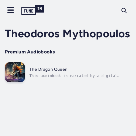
Theodoros Mythopoulos
Premium Audiobooks
The Dragon Queen
This audiobook is narrated by a digital
voice.In the realm of Drakmoor, where the
ancient mountains kissed the clouds and
rivers ran silver with starlight, there lived
a queen whose very presence commanded the
respect of both mortals and immortals...