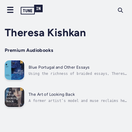
Theresa Kishkan
Premium Audiobooks
Blue Portugal and Other Essays
Using the richness of braided essays, Theresa
Kishkan thinks deeply about the natural
world, mourns and celebrates the aging body,
gently contests recorded history, and
considers art and visual phenomena. Gathering
The Art of Looking Back
personal genealogies, medical...
A former artist’s model and muse reclaims her
image and voice, dismantling the male gaze
that once framed her.At 23, Theresa Kishkan
met an artist who became obsessed with her.
She was young, she was flattered, and the
situation quickly overwhelmed...