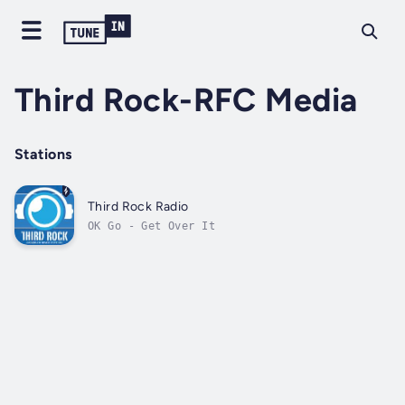
Third Rock-RFC Media
Stations
Third Rock Radio
OK Go - Get Over It