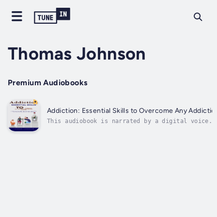
Thomas Johnson
Premium Audiobooks
Addiction: Essential Skills to Overcome Any Addicti
This audiobook is narrated by a digital voice.A
the next. While it’s something that some never 