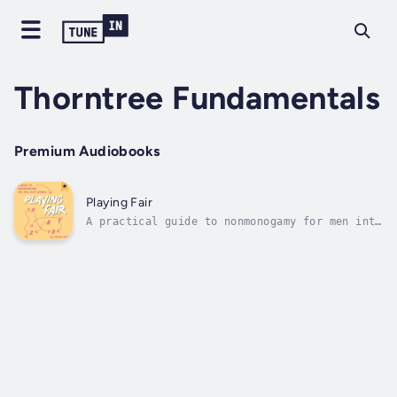
Thorntree Fundamentals
Premium Audiobooks
Playing Fair
A practical guide to nonmonogamy for men into
women, helping them to achieve their
nonmonogamous dreams.Good news! You can leave
the constraints of monogamy behind, and step
into the delightful possibilities of
polyamory and open relationships. By...