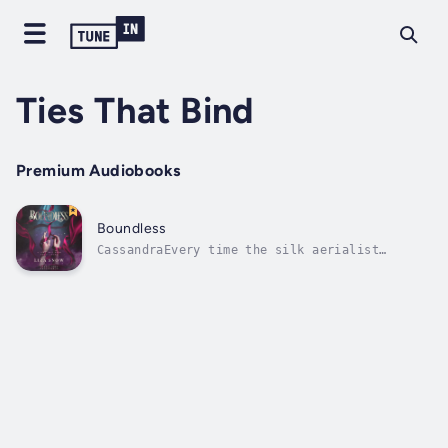
Ties That Bind
Premium Audiobooks
Boundless
CassandraEvery time the silk aerialist
Chandler Moreau took to the skies, my heart
soared with him.I was entranced by his
effortless grace and raw strength.When fate
brought me to Cirque du Lys, I never expected
to work so closely with the man of my...