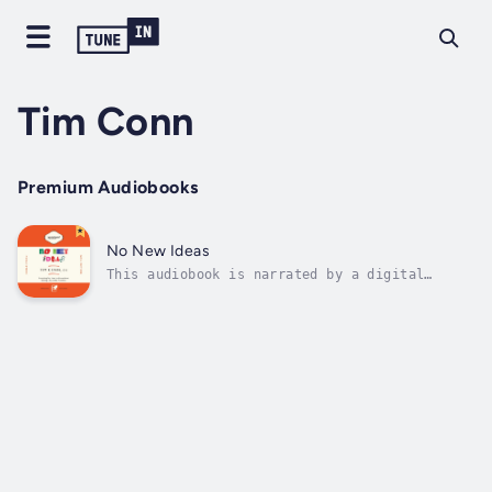
Tim Conn
Premium Audiobooks
No New Ideas
This audiobook is narrated by a digital
voice.“In No New Ideas, Tim Conn shares his
knowledge of franchising to both advise and
encourage those looking to go into business
for themselves. His candor is refreshing—he
reminds the reader constantly that...