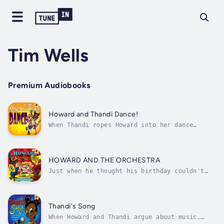
Tim Wells
Premium Audiobooks
Howard and Thandi Dance!
When Thandi ropes Howard into her dance
class, he thinks he may have taken on more
than he can handle. Introducing several
dancers of different disciplines: Mr Trotter
the Tap-dancer, Mr Potentsky, the gym teacher
HOWARD AND THE ORCHESTRA
who does Ballet, LadyJay the Hip-Hop...
Just when he thought his birthday couldn't
get any worse, Howard's embarrassing
grandmother was insisting on taking him to
listen to the symphony orchestra. But,
sometimes the best surprises hide in the most
Thandi's Song
unexpected places.Join Howard and his best...
When Howard and Thandi argue about music,