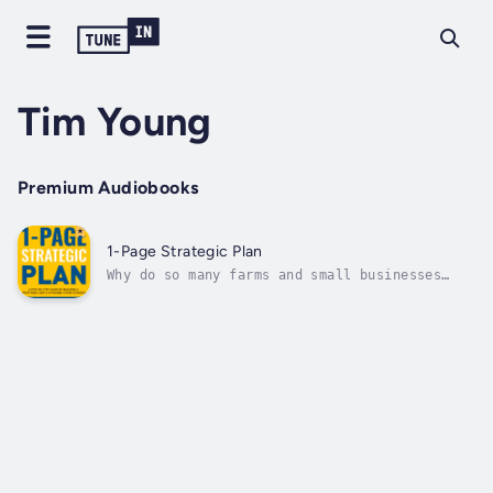
Tim Young
Premium Audiobooks
1-Page Strategic Plan
Why do so many farms and small businesses
struggle to survive, let alone thrive?It’s
because they don’t make clear strategic
choices that reward them with a competitive
advantage. Instead, most entrepreneurs start
with a boilerplate business because...