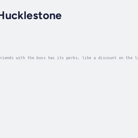
Hucklestone
riends with the boss has its perks, like a discount on the l
 smokin’ hot bibliophile pops into the shop. Thanksgiving is