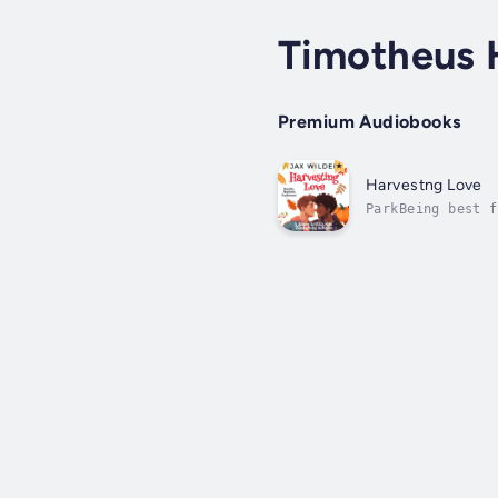
Timotheus 
Premium Audiobooks
Harvestng Love
ParkBeing best f
bit early when a