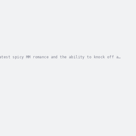
atest spicy MM romance and the ability to knock off a
 more about family anxiety than holiday...