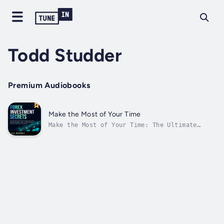
Todd Studder
Premium Audiobooks
Make the Most of Your Time
Make the Most of Your Time: The Ultimate
Guide to Effective Time Management, Discover
Useful Tips on How You Can Stop Wasting Time
and Develop Habits That Would Increase Your
ProductivityThese days, most people are
thinking that they don’t have enough...