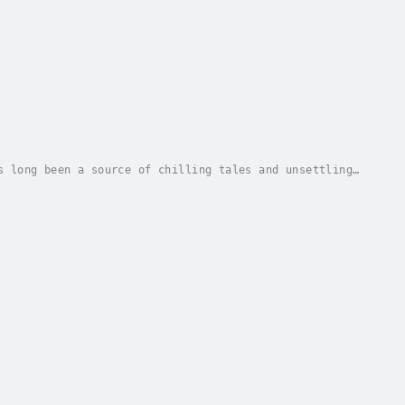
s long been a source of chilling tales and unsettling
d the whispers about Old Man Brewster, his...