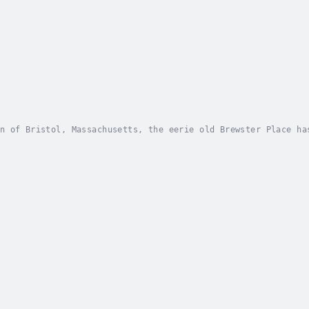
n of Bristol, Massachusetts, the eerie old Brewster Place ha
ris, along with his loyal friends Richie and Jack, have hear