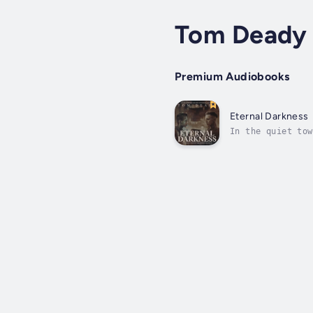
Tom Deady
Premium Audiobooks
Eternal Darkness
In the quiet tow
legends. Ben Har