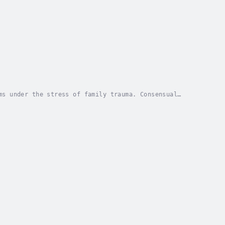
ms under the stress of family trauma. Consensual
 is ultimately, confronted, fought against, and...