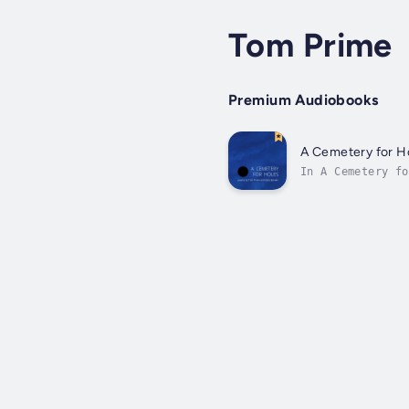
Tom Prime
Premium Audiobooks
A Cemetery for H
In A Cemetery fo
reality shifts w