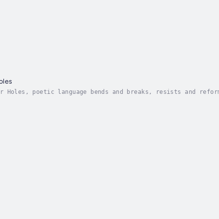
oles
r Holes, poetic language bends and breaks, resists and refor
ith nonconsensual harm. It is this history of violence which