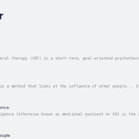
r
oral therapy (CBT) is a short-term, goal-oriented psychother
lem-solving. Its goal is to change patterns of thinking or b
is a method that looks at the influence of other people... I
nd get into your brain, since if they have a say there, then
gence
igence (otherwise known as emotional quotient or EQ) is the 
tive ways to relieve stress, communicate effectively, empath
eople