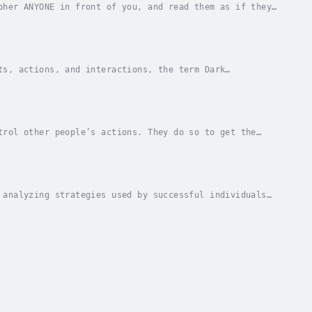
pher ANYONE in front of you, and read them as if they
 person you want to conquer ...Thanks to this...
ts, actions, and interactions, the term Dark
uasion, manipulation and coercion to get what they...
trol other people’s actions. They do so to get the
eded to survive in your everyday life.Luckily,...
 analyzing strategies used by successful individuals
nd patterns of behavior learned through...