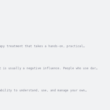
apy treatment that takes a hands-on, practical
ehavior that are behind people’s difficulties, and...
t is usually a negative influence. People who use dark
 it would be easy to influence you into any...
ability to understand, use, and manage your own
ize with others, overcome challenges and defuse...