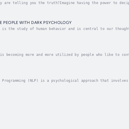
y are telling you the truth?Imagine having the power to deci
k.Whether it's your friend, your colleague, your boss or the
E PEOPLE WITH DARK PSYCHOLOGY
 is the study of human behavior and is central to our though
e phenomenon by which people use tactics of motivation, pers
is becoming more and more utilized by people who like to con
re. Hence, the know-how of mental manipulation methods is ne
 Programming (NLP) is a psychological approach that involves
m to reach a personal goal. It relates thoughts, language, a