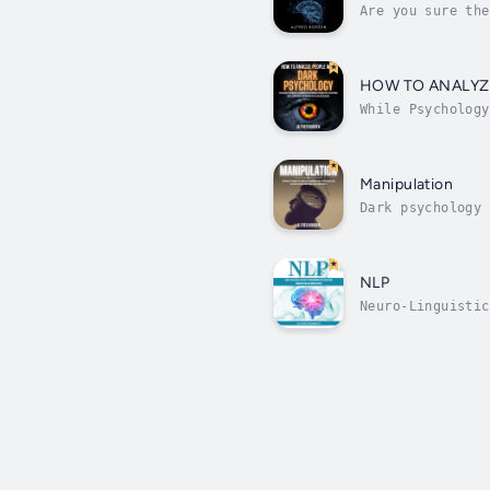
Are you sure the
were an open boo
HOW TO ANALYZ
While Psychology
Psychology is th
Manipulation
Dark psychology 
things they desi
NLP
Neuro-Linguistic
and applying the