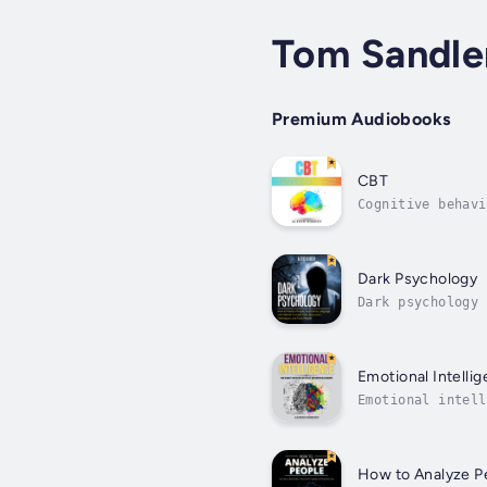
Tom Sandle
Premium Audiobooks
CBT
Cognitive behavi
approach to prob
Dark Psychology
Dark psychology 
psychology try a
Emotional Intelli
Emotional intell
emotions in posi
How to Analyze P