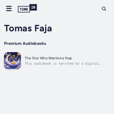
Tomas Faja
Premium Audiobooks
The Star Who Wanted a Nap
This audiobook is narrated by a digital
voice.High above the clouds, in a sky full of
twinkling stars, lives a little star named
Nib—who’s just a bit sleepier than the rest.
While the other stars shine brightly all
night, Nib longs for something...