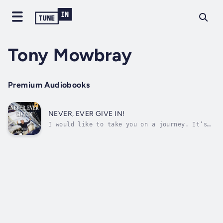
Tony Mowbray
Premium Audiobooks
NEVER, EVER GIVE IN!
I would like to take you on a journey. It’s
going to be a journey across many oceans,
over a lot of water but very much a journey
of the human spirit.This is not a sailing
story.It’s much more than that.My seven crew
and I participated in the fatal...