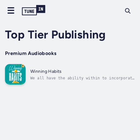
Top Tier Publishing
Premium Audiobooks
Winning Habits
We all have the ability within to incorporate
winning habits that result in long-term joy
and success in our life. Some of these habits
come naturally and others are developed over
time, regardless, in the commotion of life,
it can be easy for us to...