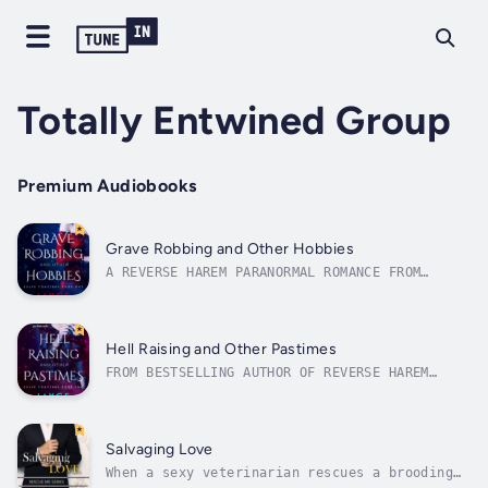
Totally Entwined Group
Premium Audiobooks
Grave Robbing and Other Hobbies
A REVERSE HAREM PARANORMAL ROMANCE FROM
BESTSELLING AUTHOR JAYCE CARTERBook one in
the Grave Concerns seriesGhosts, corpses and
four hot men—what's a girl to do?Abandoned at
three—whose parents want a kid who sees
Hell Raising and Other Pastimes
ghosts?—I learned the world is quick...
FROM BESTSELLING AUTHOR OF REVERSE HAREM
ROMANCE JAYCE CARTERBook two in the Grave
Concerns seriesPeople have told me to go to
hell—I guess they finally got their wish.I've
finally accepted the fact that I might not be
Salvaging Love
entirely human, but still life...
When a sexy veterinarian rescues a brooding