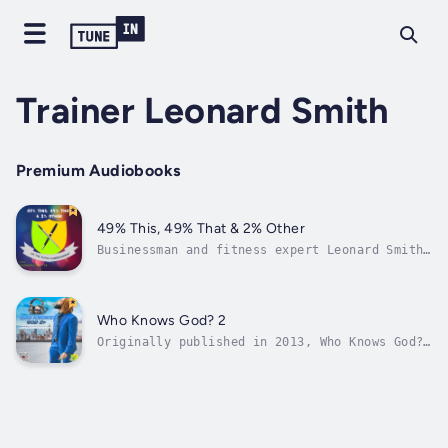
Trainer Leonard Smith
Premium Audiobooks
49% This, 49% That & 2% Other
Businessman and fitness expert Leonard Smith
shares his journey from youthful mischief to
creating his best life. Leonard takes the
reader inside the streets of New York City as
he pursues a string of romances and shatters
Who Knows God? 2
expectations others have for...
Originally published in 2013, Who Knows God?
2 is a action packed journey of a self
righteous fugitive rapper who goes off grid
to avenge his son’s death. Duration - 13h
29m. Author - Trainer Leonard Smith. Narrator
- Trainer Leonard Smith. Published...