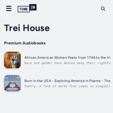
Trei House
Premium Audiobooks
African American Women Poets from 1746 to the Ha
Race and gender have denied many their rightful
canon of humanity’s arts.In today’s world, in t
electronic pulse, words can be transported acro
and peoples and all too easily lost in the ever
of...
Born in the USA - Exploring America in Poems - The 
Poetry. A form of words that seems so elegantly
verse and so cleverly complex in another. Each 
particular style, an individual and unique way 
yet each of us seems to recognise the path and 
where...