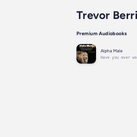
Trevor Berr
Premium Audiobooks
Alpha Male
Have you ever wo
men naturally co