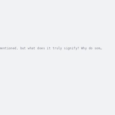
mentioned, but what does it truly signify? Why do some
n't the most conventionally attractive? What...