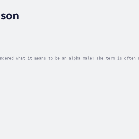
ison
ndered what it means to be an alpha male? The term is often 
mmand attention when they walk into a room, even if they are