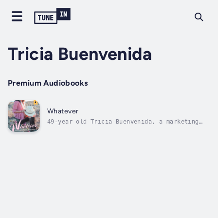
Tricia Buenvenida
Premium Audiobooks
Whatever
49-year old Tricia Buenvenida, a marketing
executive who has launched multiple products
within the beauty industry, gives advice on
how to stay and look youthful based on her
own life lessons. Readers will be inspired to
adopt these practical tips to...