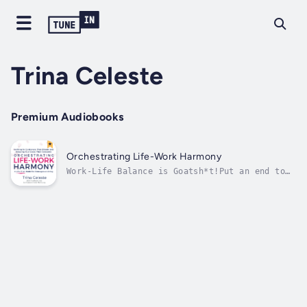
Trina Celeste
Premium Audiobooks
Orchestrating Life-Work Harmony
Work-Life Balance is Goatsh*t!Put an end to
the madness of trying to juggle it all.
Embark on a life-transforming journey toward
orchestrating true life-work harmony.Award-
winning author Trina Celeste guides you
through a 30-day exploration of...