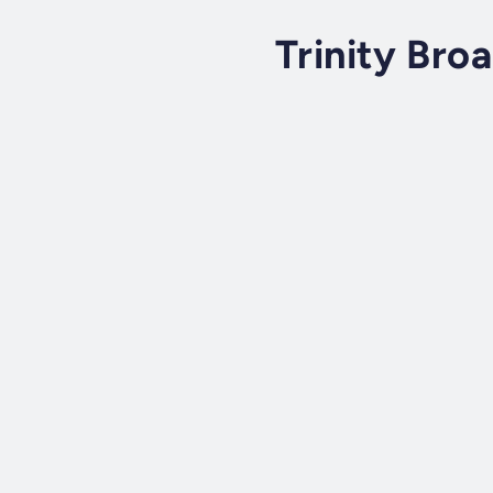
Trinity Bro