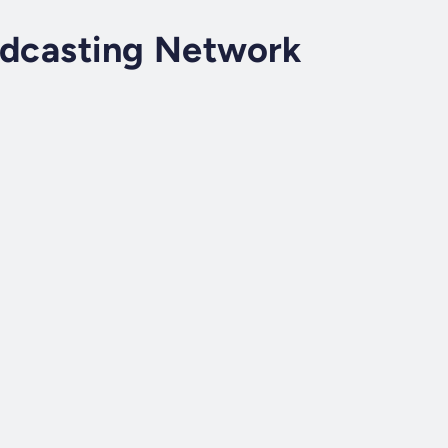
adcasting Network