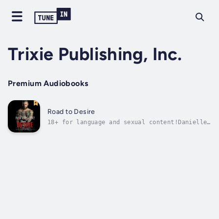
Trixie Publishing, Inc.
Premium Audiobooks
Road to Desire
18+ for language and sexual content!Danielle
Harris is the daughter of an overprotective
police chief and has led a sheltered life. As
a kindergarten teacher, she’s as far removed
from the world of Harleys and bikers as you
could get, but when she’s...